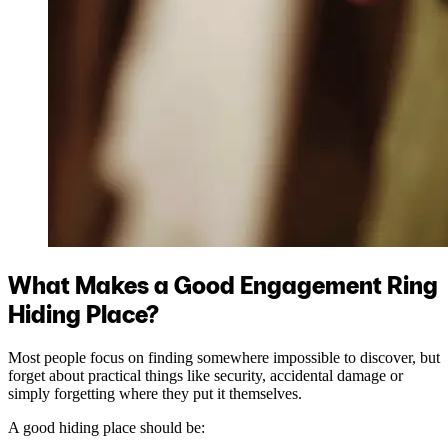
What Makes a Good Engagement Ring
Hiding Place?
Most people focus on finding somewhere impossible to discover, but
forget about practical things like security, accidental damage or
simply forgetting where they put it themselves.
A good hiding place should be: