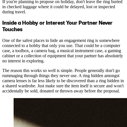
If you're planning to propose on holiday, don't leave the ring buried
in checked luggage where it could be delayed, lost or inspected
during travel.
Inside a Hobby or Interest Your Partner Never
Touches
One of the safest places to hide an engagement ring is somewhere
connected to a hobby that only you use. That could be a computer
case, a toolbox, a camera bag, a musical instrument case, a gaming
cabinet or a collection of equipment that your partner has absolutely
no interest in exploring.
The reason this works so well is simple. People generally don't go
rummaging through things they never use. A ring hidden amongst
camera lenses is far less likely to be discovered than a ring hidden in
a shared wardrobe. Just make sure the item itself is secure and won't
accidentally be sold, donated or thrown away before the proposal.