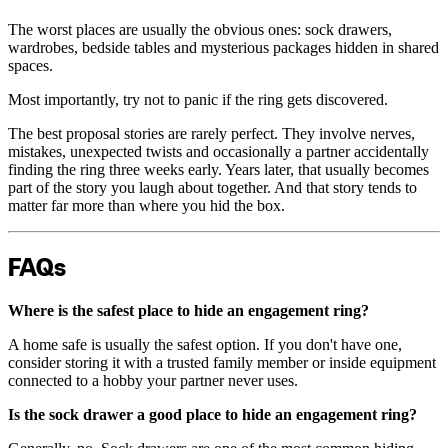
The worst places are usually the obvious ones: sock drawers,
wardrobes, bedside tables and mysterious packages hidden in shared
spaces.
Most importantly, try not to panic if the ring gets discovered.
The best proposal stories are rarely perfect. They involve nerves,
mistakes, unexpected twists and occasionally a partner accidentally
finding the ring three weeks early. Years later, that usually becomes
part of the story you laugh about together. And that story tends to
matter far more than where you hid the box.
FAQs
Where is the safest place to hide an engagement ring?
A home safe is usually the safest option. If you don't have one,
consider storing it with a trusted family member or inside equipment
connected to a hobby your partner never uses.
Is the sock drawer a good place to hide an engagement ring?