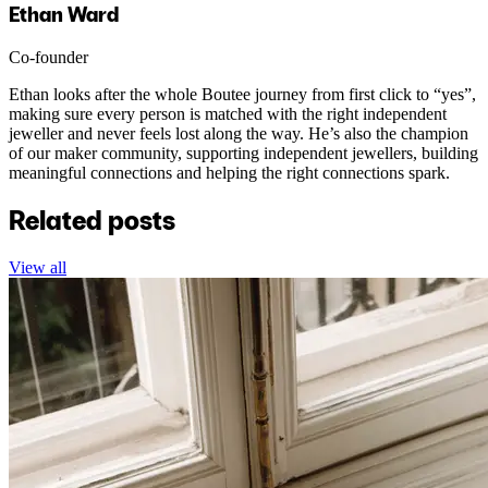
Ethan Ward
Co-founder
Ethan looks after the whole Boutee journey from first click to “yes”,
making sure every person is matched with the right independent
jeweller and never feels lost along the way. He’s also the champion
of our maker community, supporting independent jewellers, building
meaningful connections and helping the right connections spark.
Related posts
View all