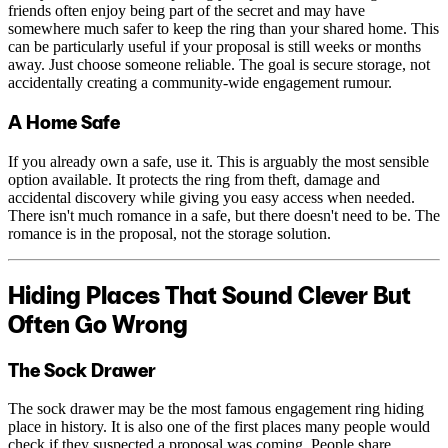
friends often enjoy being part of the secret and may have
somewhere much safer to keep the ring than your shared home. This
can be particularly useful if your proposal is still weeks or months
away. Just choose someone reliable. The goal is secure storage, not
accidentally creating a community-wide engagement rumour.
A Home Safe
If you already own a safe, use it. This is arguably the most sensible
option available. It protects the ring from theft, damage and
accidental discovery while giving you easy access when needed.
There isn't much romance in a safe, but there doesn't need to be. The
romance is in the proposal, not the storage solution.
Hiding Places That Sound Clever But
Often Go Wrong
The Sock Drawer
The sock drawer may be the most famous engagement ring hiding
place in history. It is also one of the first places many people would
check if they suspected a proposal was coming. People share