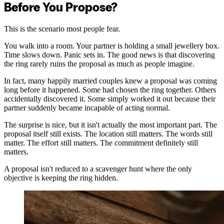
Before You Propose?
This is the scenario most people fear.
You walk into a room. Your partner is holding a small jewellery box.
Time slows down. Panic sets in. The good news is that discovering
the ring rarely ruins the proposal as much as people imagine.
In fact, many happily married couples knew a proposal was coming
long before it happened. Some had chosen the ring together. Others
accidentally discovered it. Some simply worked it out because their
partner suddenly became incapable of acting normal.
The surprise is nice, but it isn't actually the most important part. The
proposal itself still exists. The location still matters. The words still
matter. The effort still matters. The commitment definitely still
matters.
A proposal isn't reduced to a scavenger hunt where the only
objective is keeping the ring hidden.