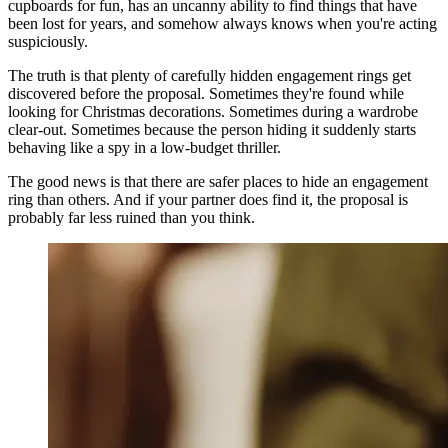
cupboards for fun, has an uncanny ability to find things that have
been lost for years, and somehow always knows when you're acting
suspiciously.
The truth is that plenty of carefully hidden engagement rings get
discovered before the proposal. Sometimes they're found while
looking for Christmas decorations. Sometimes during a wardrobe
clear-out. Sometimes because the person hiding it suddenly starts
behaving like a spy in a low-budget thriller.
The good news is that there are safer places to hide an engagement
ring than others. And if your partner does find it, the proposal is
probably far less ruined than you think.