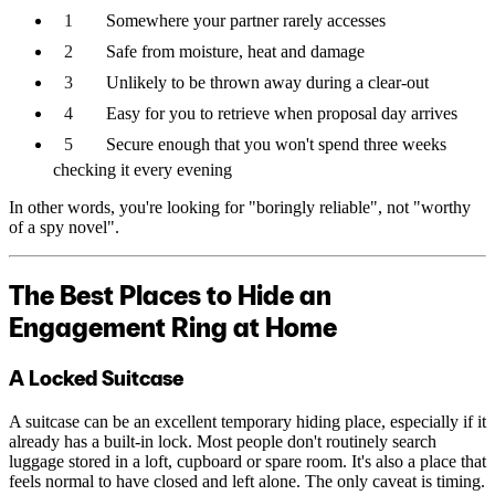
Somewhere your partner rarely accesses
Safe from moisture, heat and damage
Unlikely to be thrown away during a clear-out
Easy for you to retrieve when proposal day arrives
Secure enough that you won't spend three weeks
checking it every evening
In other words, you're looking for "boringly reliable", not "worthy
of a spy novel".
The Best Places to Hide an
Engagement Ring at Home
A Locked Suitcase
A suitcase can be an excellent temporary hiding place, especially if it
already has a built-in lock. Most people don't routinely search
luggage stored in a loft, cupboard or spare room. It's also a place that
feels normal to have closed and left alone. The only caveat is timing.