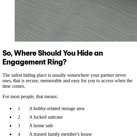
So, Where Should You Hide an
Engagement Ring?
The safest hiding place is usually somewhere your partner never
uses, that is secure, memorable and easy for you to access when the
time comes.
For most people, that means:
A hobby-related storage area
A locked suitcase
A home safe
A trusted family member's house