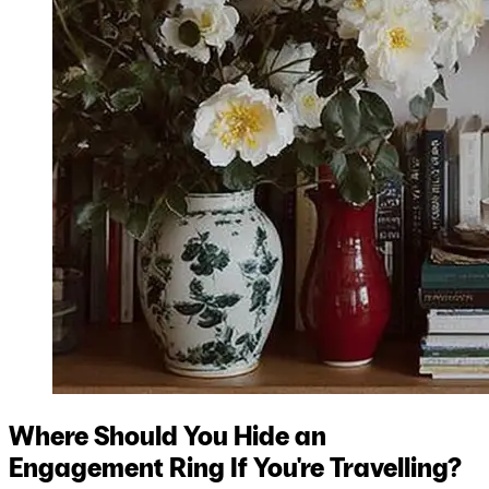
Where Should You Hide an
Engagement Ring If You're Travelling?