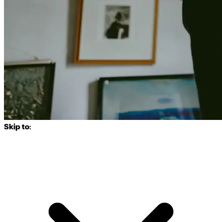
Skip to: