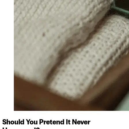
Should You Pretend It Never