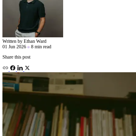
Written by
Ethan Ward
01 Jun 2026
8 min read
Share this post