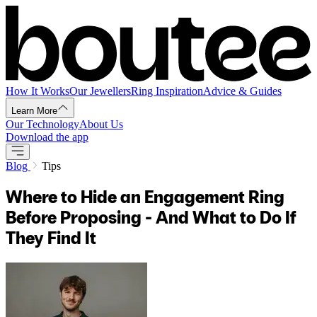
How It Works
Our Jewellers
Ring Inspiration
Advice & Guides
Learn More
Our Technology
About Us
Download the app
Blog
Tips
Where to Hide an Engagement Ring
Before Proposing - And What to Do If
They Find It