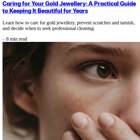
Caring for Your Gold Jewellery: A Practical Guide
to Keeping It Beautiful for Years
Learn how to care for gold jewellery, prevent scratches and tarnish,
and decide when to seek professional cleaning
8 min read