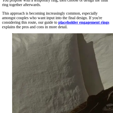
You propose with a temporary ring, then choose or design the final
ring together afterwards.
This approach is becoming increasingly common, especially
amongst couples who want input into the final design. If you're
considering this route, our guide to
placeholder engagement rings
explains the pros and cons in more detail.