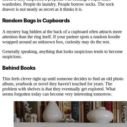
wardrobes. People do laundry. People borrow socks. The sock
drawer is not nearly as secret as it thinks it is.
Random Bags in Cupboards
A mystery bag hidden at the back of a cupboard often attracts more
attention than the ring itself. If your partner spots a random hoodie
wrapped around an unknown box, curiosity may do the rest.
Generally speaking, anything that looks suspicious tends to become
suspicious.
Behind Books
This feels clever right up until someone decides to find an old photo
album, yearbook or novel they haven't touched for years. The
problem with shelves is that they eventually get explored. What
seems forgotten today can become very interesting tomorrow.