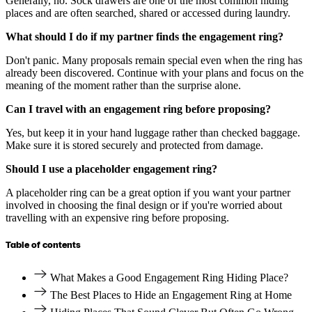
Generally, no. Sock drawers are one of the most common hiding
places and are often searched, shared or accessed during laundry.
What should I do if my partner finds the engagement ring?
Don't panic. Many proposals remain special even when the ring has
already been discovered. Continue with your plans and focus on the
meaning of the moment rather than the surprise alone.
Can I travel with an engagement ring before proposing?
Yes, but keep it in your hand luggage rather than checked baggage.
Make sure it is stored securely and protected from damage.
Should I use a placeholder engagement ring?
A placeholder ring can be a great option if you want your partner
involved in choosing the final design or if you're worried about
travelling with an expensive ring before proposing.
Table of contents
What Makes a Good Engagement Ring Hiding Place?
The Best Places to Hide an Engagement Ring at Home