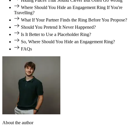
Hiding Places That Sound Clever But Often Go Wrong
Where Should You Hide an Engagement Ring If You're
Travelling?
What If Your Partner Finds the Ring Before You Propose?
Should You Pretend It Never Happened?
Is It Better to Use a Placeholder Ring?
So, Where Should You Hide an Engagement Ring?
FAQs
About the author