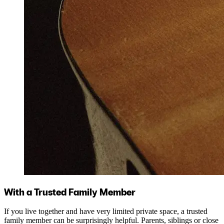
With a Trusted Family Member
If you live together and have very limited private space, a trusted
family member can be surprisingly helpful. Parents, siblings or close