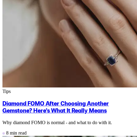
Tips
Diamond FOMO After Choosing Another
Gemstone? Here’s What It Really Means
Why diamond FOMO is normal - and what to do with it.
8 min read