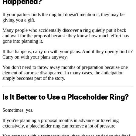
Happened?
If your partner finds the ring but doesn't mention it, they may be
giving you a gift.
Many people who accidentally discover a ring quietly put it back
and wait for the proposal because they know how much effort has
gone into planning it.
If that happens, carry on with your plans. And if they openly find it?
Carry on with your plans anyway.
You don't need to throw away months of preparation because one
element of surprise disappeared. In many cases, the anticipation
simply becomes part of the story.
Is It Better to Use a Placeholder Ring?
Sometimes, yes.
If you're planning a proposal months in advance or travelling
extensively, a placeholder ring can remove a lot of pressure.