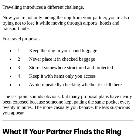
Travelling introduces a different challenge.
Now you're not only hiding the ring from your partner, you're also
trying not to lose it while moving through airports, hotels and
transport hubs.
For travel proposals:
Keep the ring in your hand luggage
Never place it in checked baggage
Store it somewhere structured and protected
Keep it with items only you access
Avoid repeatedly checking whether it's still there
The last point sounds obvious, but many proposal plans have nearly
been exposed because someone kept patting the same pocket every
twenty minutes. The more casually you behave, the less suspicious
you appear.
What If Your Partner Finds the Ring