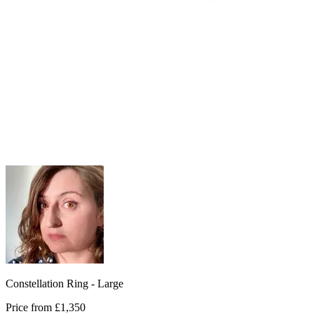
Constellation Ring - Large
Price from
£1,350