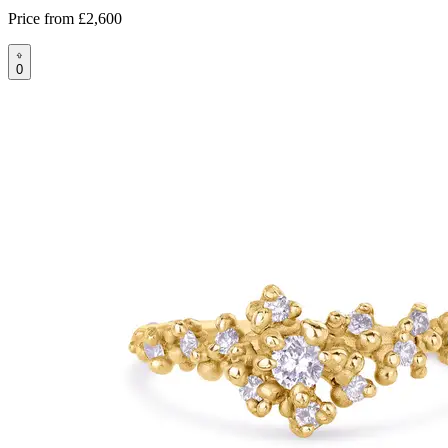
Price from
£2,600
0