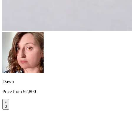
Dawn
Price from
£2,800
0