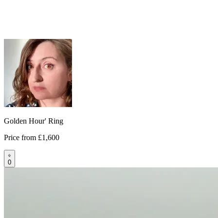
Golden Hour' Ring
Price from
£1,600
0