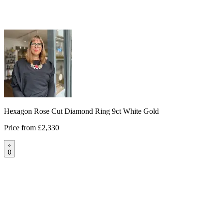
Hexagon Rose Cut Diamond Ring 9ct White Gold
Price from
£2,330
0