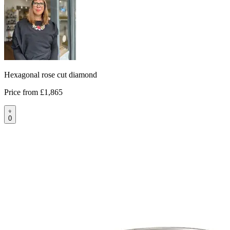
Hexagonal rose cut diamond
Price from
£1,865
0