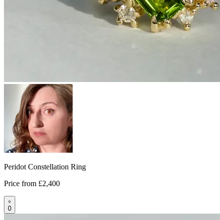
Peridot Constellation Ring
Price from
£2,400
0