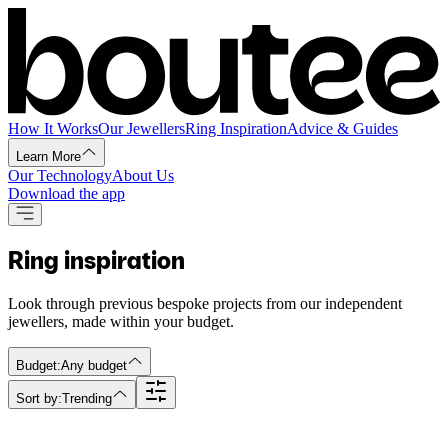
How It Works
Our Jewellers
Ring Inspiration
Advice & Guides
Learn More
Our Technology
About Us
Download the app
Ring inspiration
Look through previous bespoke projects from our independent
jewellers, made within your budget.
Budget:
Any budget
Sort by:
Trending