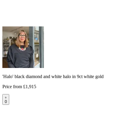
'Halo' black diamond and white halo in 9ct white gold
Price from
£1,915
0