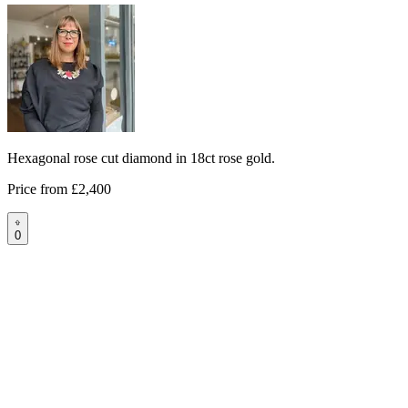
Hexagonal rose cut diamond in 18ct rose gold.
Price from
£2,400
0