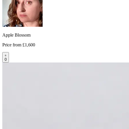
Apple Blossom
Price from
£1,600
0