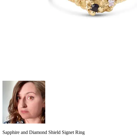
Sapphire and Diamond Shield Signet Ring