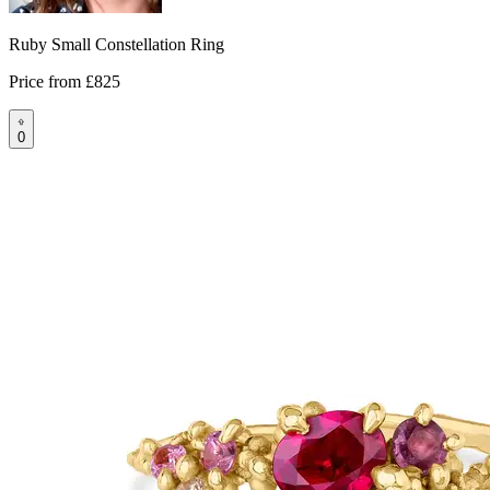
Ruby Small Constellation Ring
Price from
£825
0