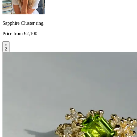
Sapphire Cluster ring
Price from
£2,100
2