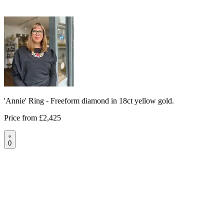
'Annie' Ring - Freeform diamond in 18ct yellow gold.
Price from
£2,425
0