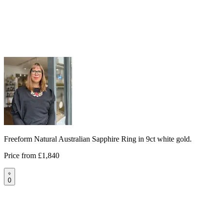
Freeform Natural Australian Sapphire Ring in 9ct white gold.
Price from
£1,840
0