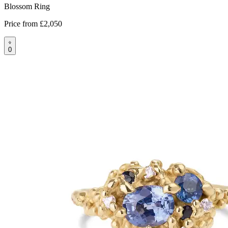
Blossom Ring
Price from
£2,050
0