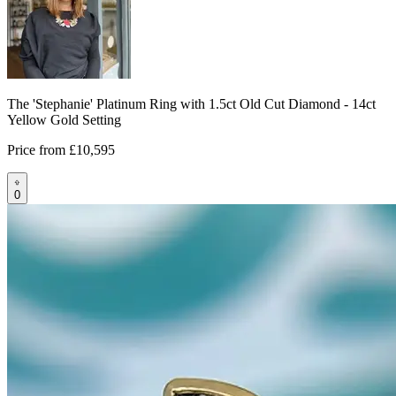
The 'Stephanie' Platinum Ring with 1.5ct Old Cut Diamond - 14ct
Yellow Gold Setting
Price from
£10,595
0