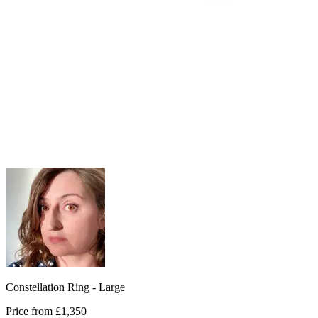
Constellation Ring - Large
Price from
£1,350