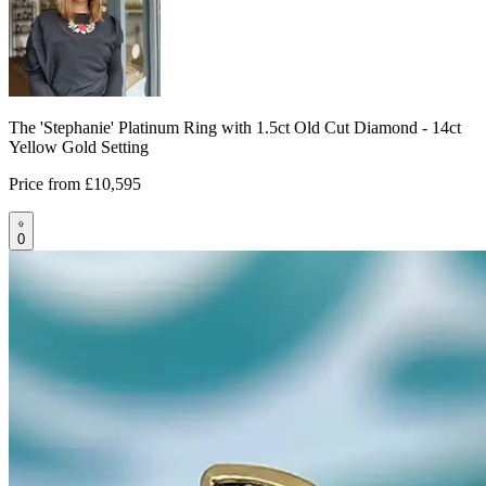
The 'Stephanie' Platinum Ring with 1.5ct Old Cut Diamond - 14ct
Yellow Gold Setting
Price from
£10,595
0