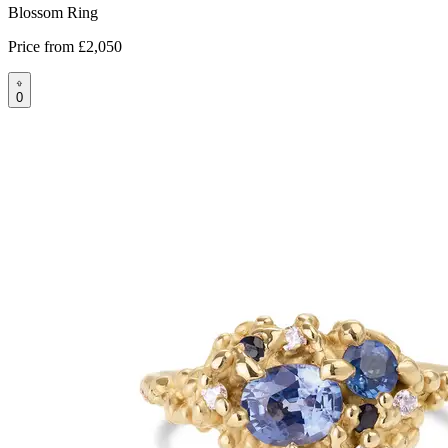
Blossom Ring
Price from
£2,050
0