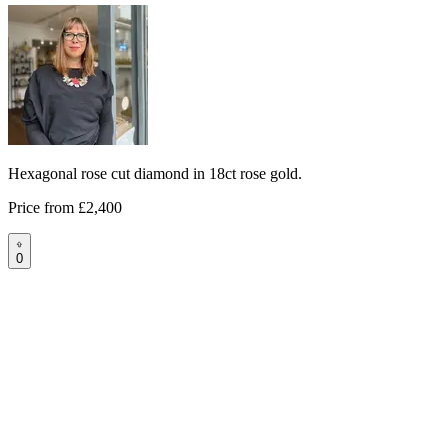
Hexagonal rose cut diamond in 18ct rose gold.
Price from
£2,400
0