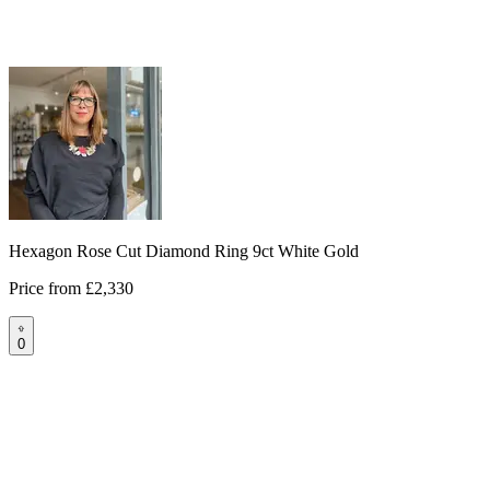
Hexagon Rose Cut Diamond Ring 9ct White Gold
Price from
£2,330
0