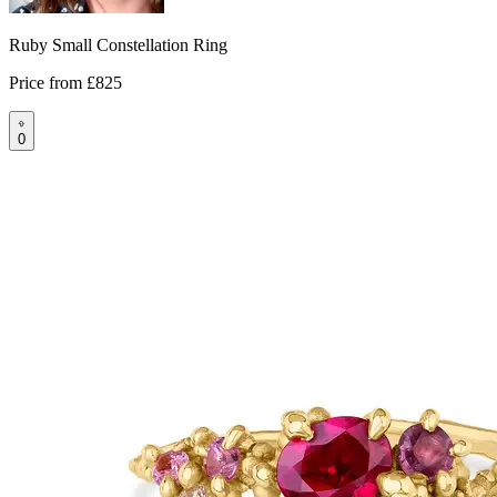
Ruby Small Constellation Ring
Price from
£825
0