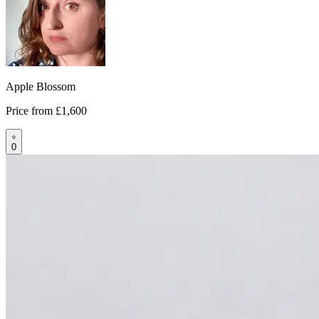
Apple Blossom
Price from
£1,600
0