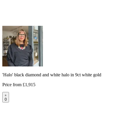
'Halo' black diamond and white halo in 9ct white gold
Price from
£1,915
0