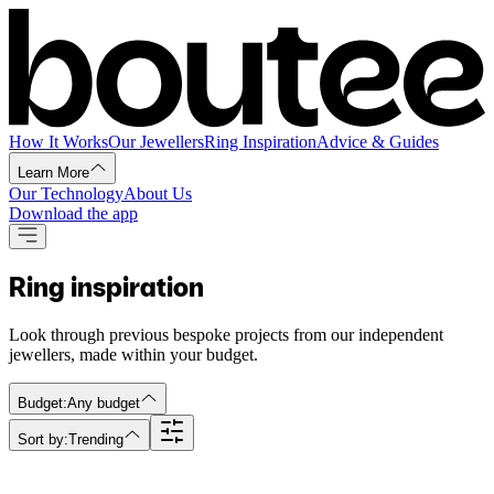
How It Works
Our Jewellers
Ring Inspiration
Advice & Guides
Learn More
Our Technology
About Us
Download the app
Ring inspiration
Look through previous bespoke projects from our independent
jewellers, made within your budget.
Budget:
Any budget
Sort by:
Trending