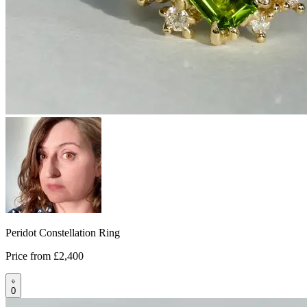
Peridot Constellation Ring
Price from
£2,400
0