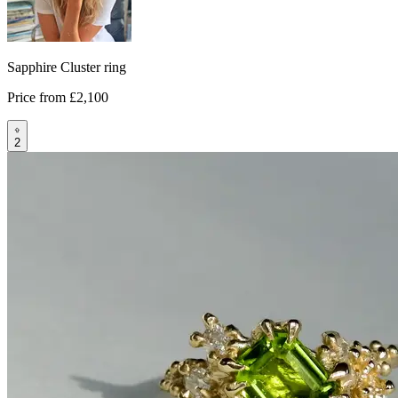
Sapphire Cluster ring
Price from
£2,100
2