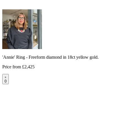
'Annie' Ring - Freeform diamond in 18ct yellow gold.
Price from
£2,425
0