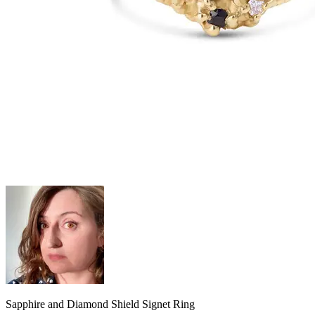
Sapphire and Diamond Shield Signet Ring