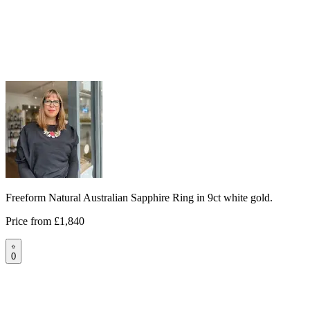
Freeform Natural Australian Sapphire Ring in 9ct white gold.
Price from
£1,840
0