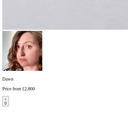
Dawn
Price from
£2,800
0