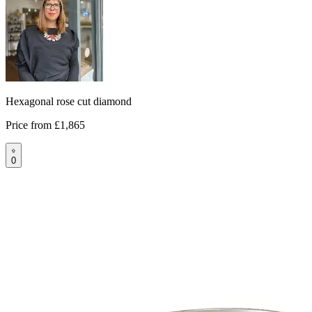
Hexagonal rose cut diamond
Price from
£1,865
0