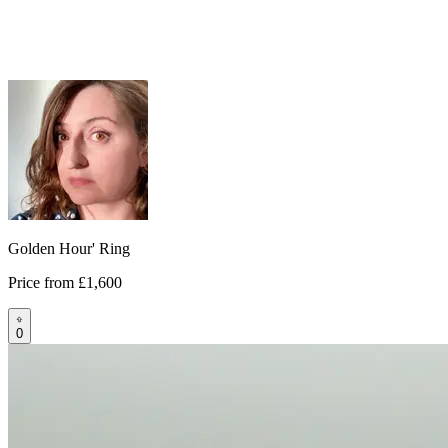
Golden Hour' Ring
Price from
£1,600
0