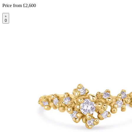
Price from
£2,600
0