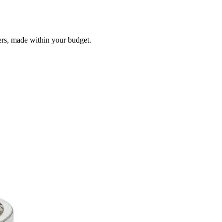
ers, made within your budget.