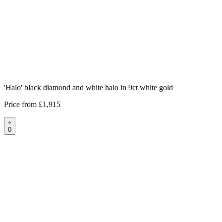
'Halo' black diamond and white halo in 9ct white gold
Price from
£1,915
0