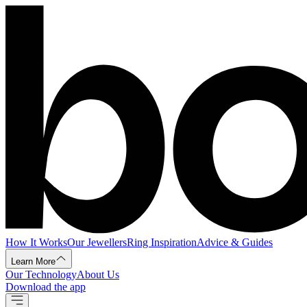
How It Works
Our Jewellers
Ring Inspiration
Advice & Guides
Learn More
Our Technology
About Us
Download the app