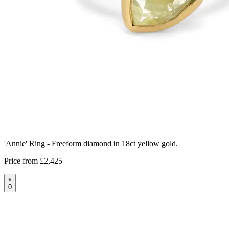
'Annie' Ring - Freeform diamond in 18ct yellow gold.
Price from
£2,425
0