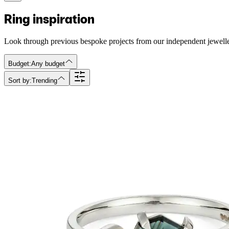
Ring inspiration
Look through previous bespoke projects from our independent jewell
Budget:
Any budget
Sort by:
Trending