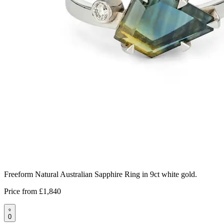
Freeform Natural Australian Sapphire Ring in 9ct white gold.
Price from
£1,840
0