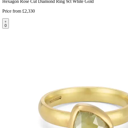
Hexagon Rose Cut Diamond Ring 9ct White Gold
Price from
£2,330
0