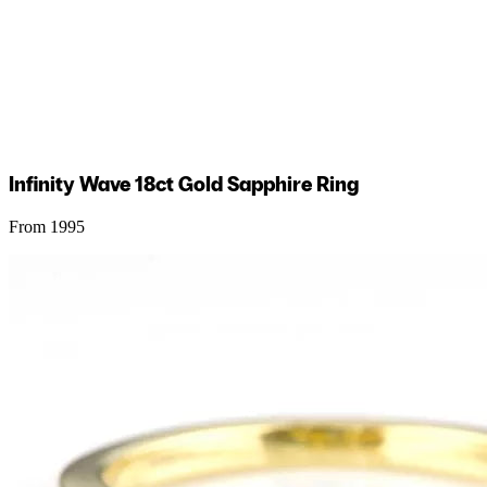
Infinity Wave 18ct Gold Sapphire Ring
From 1995