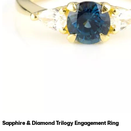
Sapphire & Diamond Trilogy Engagement Ring