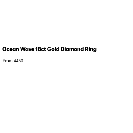
Ocean Wave 18ct Gold Diamond Ring
From 4450