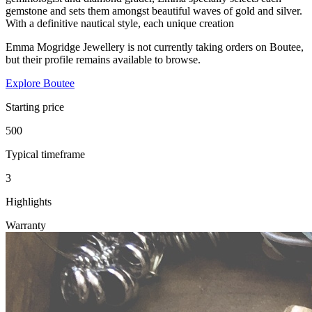
gemstone and sets them amongst beautiful waves of gold and silver.
With a definitive nautical style, each unique creation
Emma Mogridge Jewellery is not currently taking orders on Boutee,
but their profile remains available to browse.
Explore Boutee
Starting price
500
Typical timeframe
3
Highlights
Warranty