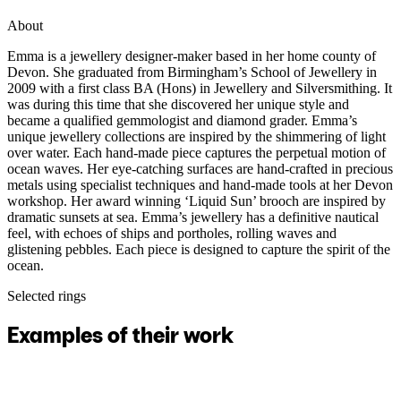
About
Emma is a jewellery designer-maker based in her home county of
Devon. She graduated from Birmingham’s School of Jewellery in
2009 with a first class BA (Hons) in Jewellery and Silversmithing. It
was during this time that she discovered her unique style and
became a qualified gemmologist and diamond grader. Emma’s
unique jewellery collections are inspired by the shimmering of light
over water. Each hand-made piece captures the perpetual motion of
ocean waves. Her eye-catching surfaces are hand-crafted in precious
metals using specialist techniques and hand-made tools at her Devon
workshop. Her award winning ‘Liquid Sun’ brooch are inspired by
dramatic sunsets at sea. Emma’s jewellery has a definitive nautical
feel, with echoes of ships and portholes, rolling waves and
glistening pebbles. Each piece is designed to capture the spirit of the
ocean.
Selected rings
Examples of their work