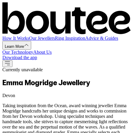
How It Works
Our Jewellers
Ring Inspiration
Advice & Guides
Learn More
Our Technology
About Us
Download the app
Currently unavailable
Emma Mogridge Jewellery
Devon
Taking inspiration from the Ocean, award winning jeweller Emma
Mogridge handcrafts her unique designs and works to commission
from her Devon workshop. Using specialist techniques and
handmade tools, she strives to capture mesmerising light reflections
over the sea and the perpetual motion of the waves. As a qualified
gemmologist and diamond grader, Emma specially selects each