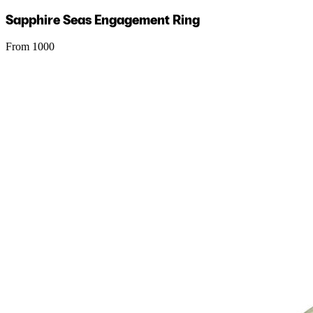
Sapphire Seas Engagement Ring
From 1000