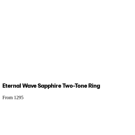
Eternal Wave Sapphire Two-Tone Ring
From 1295