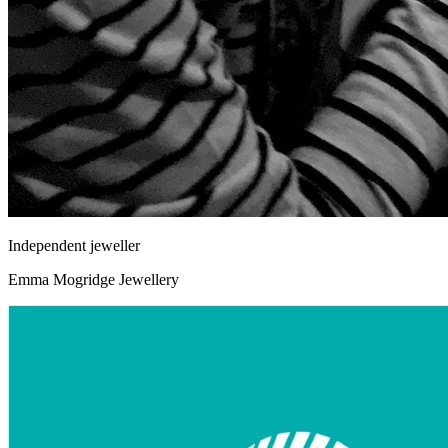
Independent jeweller
Emma Mogridge Jewellery