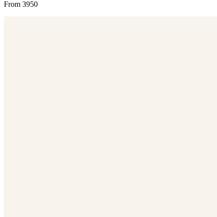
From 3950