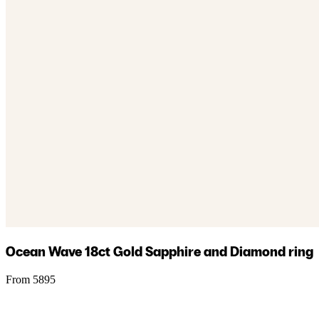
Ocean Wave 18ct Gold Sapphire and Diamond ring
From 5895