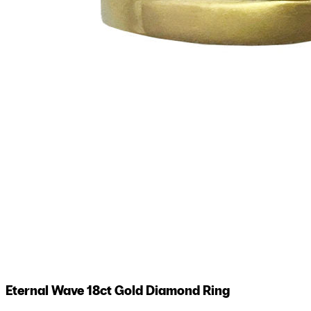
Eternal Wave 18ct Gold Diamond Ring