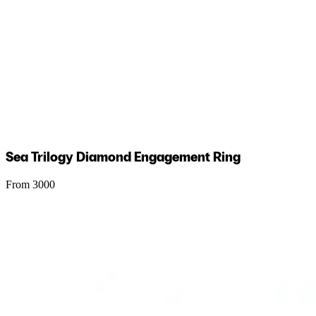
Sea Trilogy Diamond Engagement Ring
From 3000