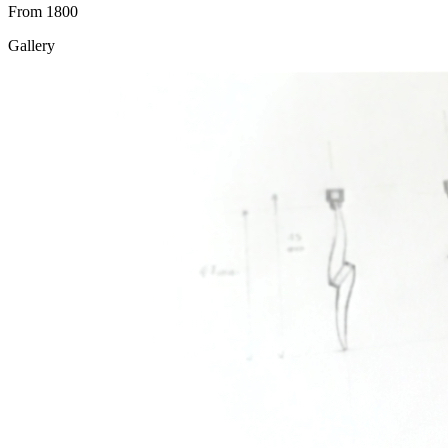
From 1800
Gallery