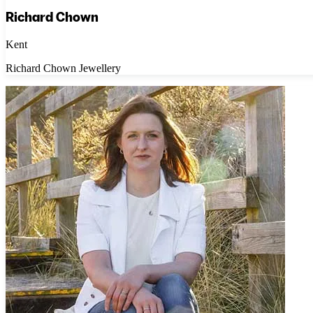
Richard Chown
Kent
Richard Chown Jewellery