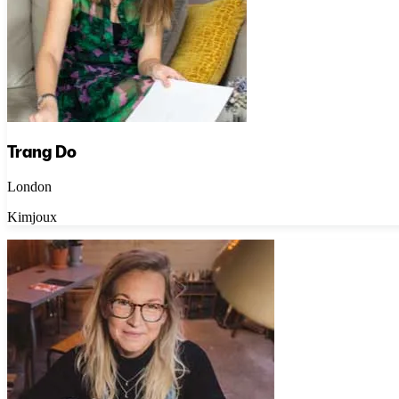
Trang Do
London
Kimjoux