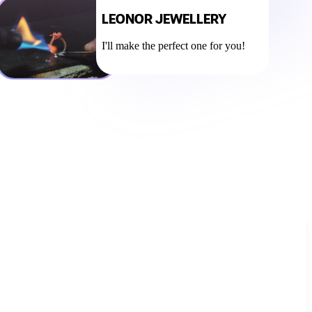
LEONOR JEWELLERY
I'll make the perfect one for you!