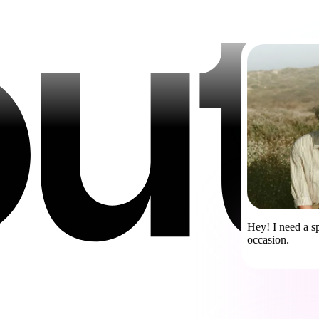
Hey! I need a sp
occasion.