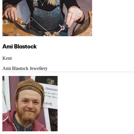
Ami Blastock
Kent
Ami Blastock Jewellery