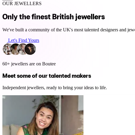
OUR JEWELLERS
Only the finest British jewellers
We've built a community of the UK's most talented designers and jewel
Let's Find Yours
60+ jewellers are on Boutee
Meet some of our talented makers
Independent jewellers, ready to bring your ideas to life.