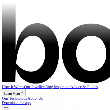
How It Works
Our Jewellers
Ring Inspiration
Advice & Guides
Learn More
Our Technology
About Us
Download the app