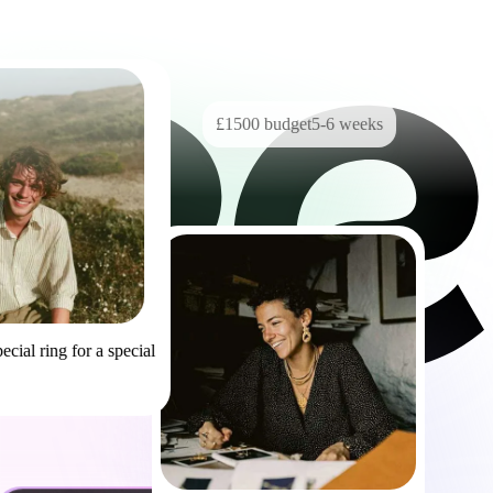
£1500
budget
5-6
weeks
ecial ring for a special