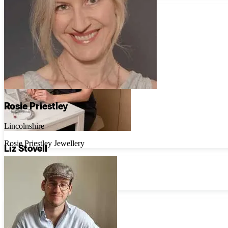
Rosie Priestley
Lincolnshire
Rosie Priestley Jewellery
Liz Stovell
London
Untold Jewellery