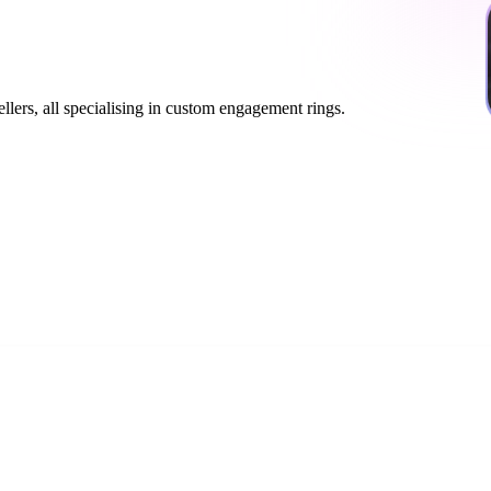
lers, all specialising in custom engagement rings.