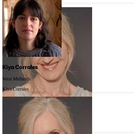
Kiya Corrales
West Midlands
Kiya Corrales
Rosie Priestley
Lincolnshire
Rosie Priestley Jewellery