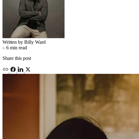
Written by
Billy Ward
6 min read
Share this post