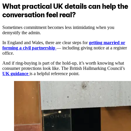
What practical UK details can help the
conversation feel real?
Sometimes commitment becomes less intimidating when you
demystify the admin.
In England and Wales, there are clear steps for
getting married or
forming a civil partnership
— including giving notice at a register
office.
And if ring-buying is part of the hold-up, it’s worth knowing what
consumer protections look like. The British Hallmarking Council’s
UK guidance
is a helpful reference point.