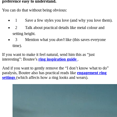
preference easy to understand.
You can do that without being obvious:
Save a few styles you love (and why you love them).
Talk about practical details like metal colour and
setting height.
Mention what you
don’t
like (this saves everyone
time).
If you want to make it feel natural, send him this as “just
interesting”: Boutee’s
ring inspiration guide
.
And if you want to gently remove the “I don’t know what to do”
paralysis, Boutee also has practical reads like
engagement ring
settings
(which affects how a ring looks and wears).