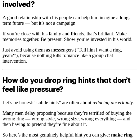
involved?
A good relationship with his people can help him imagine a long-
term future — but it’s not a campaign.
If you’re close with his family and friends, that’s brilliant. Make
memories together. Be present. Show you’re invested in his world.
Just avoid using them as messengers (“Tell him I want a ring,
yeah?”), because nothing kills romance like a group chat
intervention.
How do you drop ring hints that don’t
feel like pressure?
Let’s be honest: “subtle hints” are often about
reducing uncertainty
.
Many men delay proposing because they’re terrified of buying the
wrong ring — wrong style, wrong size, wrong everything — and
then having to pretend they’re fine about it.
So here’s the most genuinely helpful hint you can give:
make ring