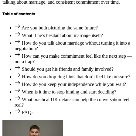
talking about marriage, and consistent commitment over time.
Table of contents
Are you both picturing the same future?
What if he’s hesitant about marriage itself?
How do you talk about marriage without turning it into a
negotiation?
How can you make commitment feel like the next step —
not a trap?
Should you get his friends and family involved?
How do you drop ring hints that don’t feel like pressure?
How do you keep your independence while you wait?
When is it time to stop hinting and start deciding?
What practical UK details can help the conversation feel
real?
FAQs