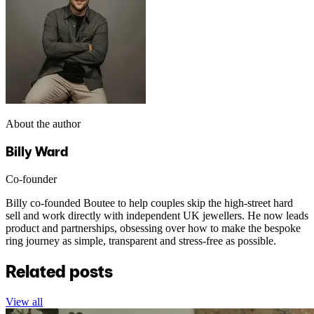
About the author
Billy Ward
Co-founder
Billy co-founded Boutee to help couples skip the high-street hard
sell and work directly with independent UK jewellers. He now leads
product and partnerships, obsessing over how to make the bespoke
ring journey as simple, transparent and stress-free as possible.
Related posts
View all