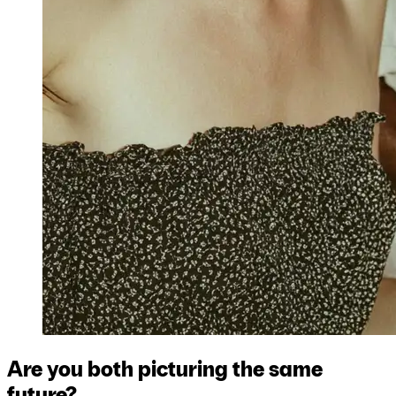
Are you both picturing the same
future?