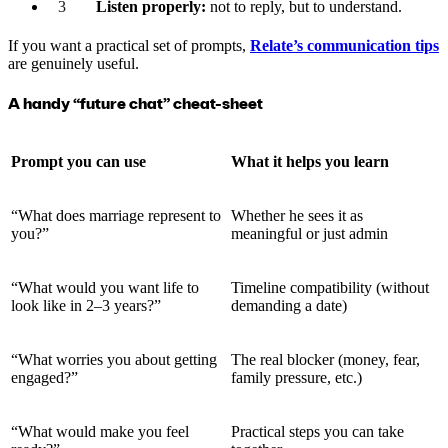
Listen properly:
not to reply, but to understand.
If you want a practical set of prompts,
Relate’s communication tips
are genuinely useful.
A handy “future chat” cheat-sheet
Prompt you can use
What it helps you learn
“What does marriage represent to
Whether he sees it as
you?”
meaningful or just admin
“What would you want life to
Timeline compatibility (without
look like in 2–3 years?”
demanding a date)
“What worries you about getting
The real blocker (money, fear,
engaged?”
family pressure, etc.)
“What would make you feel
Practical steps you can take