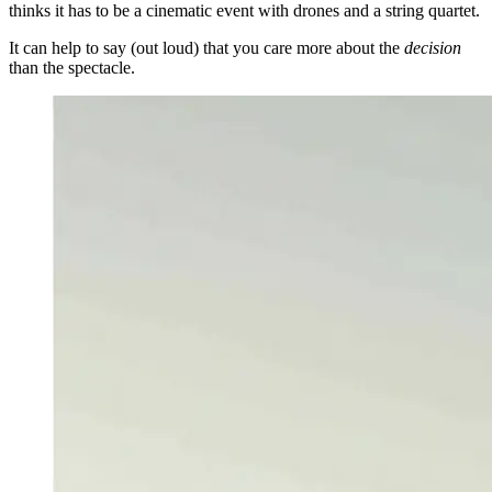
thinks it has to be a cinematic event with drones and a string quartet.
It can help to say (out loud) that you care more about the
decision
than the spectacle.