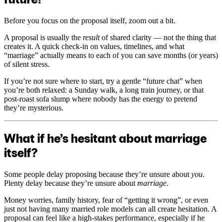
Before you focus on the proposal itself, zoom out a bit.
A proposal is usually the
result
of shared clarity — not the thing that
creates it. A quick check-in on values, timelines, and what
“marriage” actually means to each of you can save months (or years)
of silent stress.
If you’re not sure where to start, try a gentle “future chat” when
you’re both relaxed: a Sunday walk, a long train journey, or that
post-roast sofa slump where nobody has the energy to pretend
they’re mysterious.
What if he’s hesitant about marriage
itself?
Some people delay proposing because they’re unsure about
you
.
Plenty delay because they’re unsure about
marriage
.
Money worries, family history, fear of “getting it wrong”, or even
just not having many married role models can all create hesitation. A
proposal can feel like a high-stakes performance, especially if he