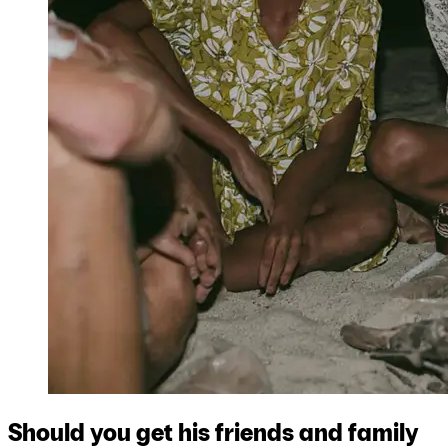
Should you get his friends and family