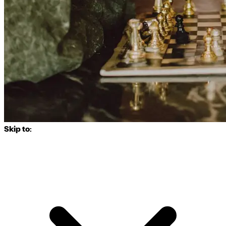
Skip to: