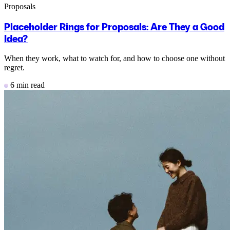
Proposals
Placeholder Rings for Proposals: Are They a Good
Idea?
When they work, what to watch for, and how to choose one without
regret.
6 min read