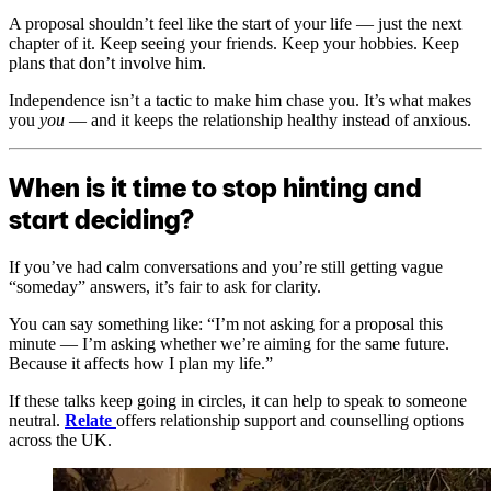
A proposal shouldn’t feel like the start of your life — just the next
chapter of it. Keep seeing your friends. Keep your hobbies. Keep
plans that don’t involve him.
Independence isn’t a tactic to make him chase you. It’s what makes
you
you
— and it keeps the relationship healthy instead of anxious.
When is it time to stop hinting and
start deciding?
If you’ve had calm conversations and you’re still getting vague
“someday” answers, it’s fair to ask for clarity.
You can say something like: “I’m not asking for a proposal this
minute — I’m asking whether we’re aiming for the same future.
Because it affects how I plan my life.”
If these talks keep going in circles, it can help to speak to someone
neutral.
Relate
offers relationship support and counselling options
across the UK.