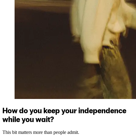
How do you keep your independence
while you wait?
This bit matters more than people admit.