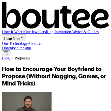
How It Works
Our Jewellers
Ring Inspiration
Advice & Guides
Learn More
Our Technology
About Us
Download the app
Blog
Proposals
How to Encourage Your Boyfriend to
Propose (Without Nagging, Games, or
Mind Tricks)