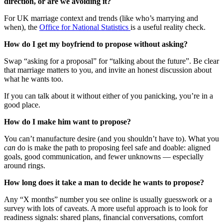
direction, or are we avoiding it?
For UK marriage context and trends (like who’s marrying and
when), the
Office for National Statistics
is a useful reality check.
How do I get my boyfriend to propose without asking?
Swap “asking for a proposal” for “talking about the future”. Be clear
that marriage matters to you, and invite an honest discussion about
what he wants too.
If you can talk about it without either of you panicking, you’re in a
good place.
How do I make him want to propose?
You can’t manufacture desire (and you shouldn’t have to). What you
can
do is make the path to proposing feel safe and doable: aligned
goals, good communication, and fewer unknowns — especially
around rings.
How long does it take a man to decide he wants to propose?
Any “X months” number you see online is usually guesswork or a
survey with lots of caveats. A more useful approach is to look for
readiness signals: shared plans, financial conversations, comfort