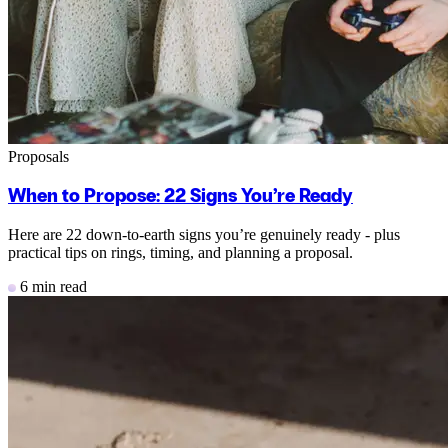
Proposals
When to Propose: 22 Signs You’re Ready
Here are 22 down-to-earth signs you’re genuinely ready - plus
practical tips on rings, timing, and planning a proposal.
6 min read