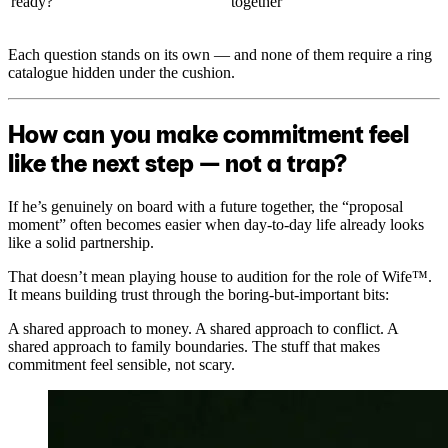
ready?”
together
Each question stands on its own — and none of them require a ring
catalogue hidden under the cushion.
How can you make commitment feel
like the next step — not a trap?
If he’s genuinely on board with a future together, the “proposal
moment” often becomes easier when day-to-day life already looks
like a solid partnership.
That doesn’t mean playing house to audition for the role of Wife™.
It means building trust through the boring-but-important bits:
A shared approach to money. A shared approach to conflict. A
shared approach to family boundaries. The stuff that makes
commitment feel sensible, not scary.