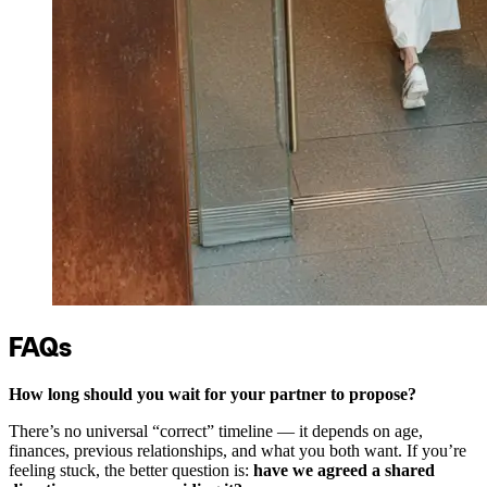
FAQs
How long should you wait for your partner to propose?
There’s no universal “correct” timeline — it depends on age,
finances, previous relationships, and what you both want. If you’re
feeling stuck, the better question is:
have we agreed a shared