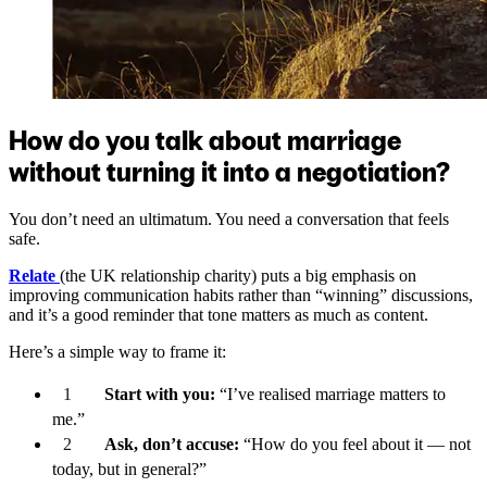
How do you talk about marriage
without turning it into a negotiation?
You don’t need an ultimatum. You need a conversation that feels
safe.
Relate
(the UK relationship charity) puts a big emphasis on
improving communication habits rather than “winning” discussions,
and it’s a good reminder that tone matters as much as content.
Here’s a simple way to frame it:
Start with you:
“I’ve realised marriage matters to
me.”
Ask, don’t accuse:
“How do you feel about it — not
today, but in general?”