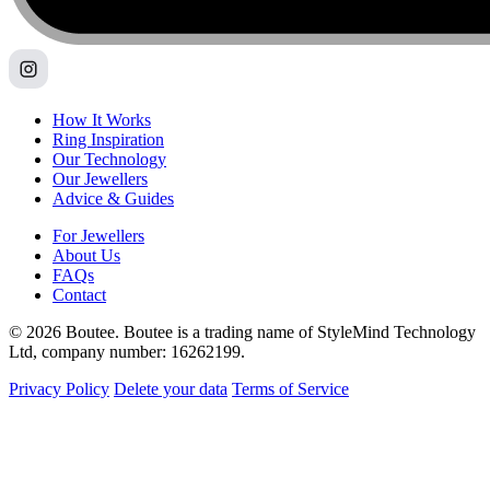
How It Works
Ring Inspiration
Our Technology
Our Jewellers
Advice & Guides
For Jewellers
About Us
FAQs
Contact
© 2026 Boutee. Boutee is a trading name of StyleMind Technology
Ltd, company number: 16262199.
Privacy Policy
Delete your data
Terms of Service