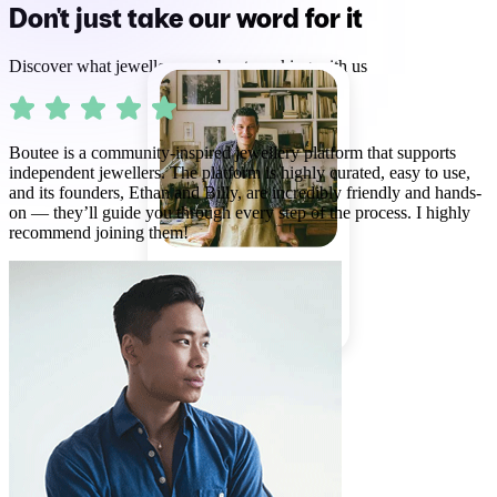
Don't just take our word for it
Discover what jewellers say about working with us
Boutee is a community-inspired jewellery platform that supports
independent jewellers. The platform is highly curated, easy to use,
and its founders, Ethan and Billy, are incredibly friendly and hands-
on — they’ll guide you through every step of the process. I highly
recommend joining them!
MICHAEL BENNETT
85% match