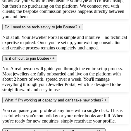
showcase your work to demonstrate your style and craftsmanship,
but there's no purchasing on the platform. We connect you with
clients; the bespoke commission process happens directly between
you and them.
Do I need to be tech-savvy to join Boutee?
+
Not at all. Your Jeweller Portal is simple and intuitive—no technical
expertise required. Once you're set up, your existing consultation
and creative process remains completely unchanged.
Is it difficult to join Boutee?
+
No. A real person will guide you through the entire setup process.
Most jewellers are fully onboarded and live on the platform with
about 2 hours of work, spread over a week. You'll manage
everything through your Jeweller Portal, which is designed to be
straightforward and easy to use.
What if I'm working at capacity and can't take new orders?
+
You can pause your profile at any time with a single click. This is
useful when you're on holiday or your order books are full. When
you're ready for new enquiries, simply reactivate your profile.