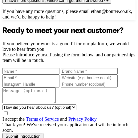
I have more questions, where can I get them answered?
+
If you have any more questions, please email ethan@boutee.co.uk,
and we’d be happy to help!
Ready to meet your next customer?
If you believe your work is a good fit for our platform, we would
love to hear from you.
Please introduce yourself using the form below, and our partnerships
team will be in touch.
I accept the
Terms of Service
and
Privacy Policy
Thank you! We've received your application and will be in touch
soon.
Submit Introduction