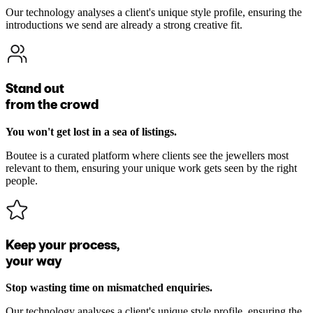
Our technology analyses a client's unique style profile, ensuring the
introductions we send are already a strong creative fit.
Stand out
from the crowd
You won't get lost in a sea of listings.
Boutee is a curated platform where clients see the jewellers most
relevant to them, ensuring your unique work gets seen by the right
people.
Keep your process,
your way
Stop wasting time on mismatched enquiries.
Our technology analyses a client's unique style profile, ensuring the