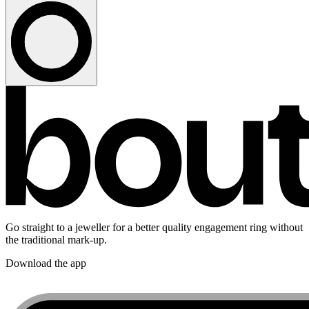
Go straight to a jeweller for a better quality engagement ring without
the traditional mark-up.
Download the app