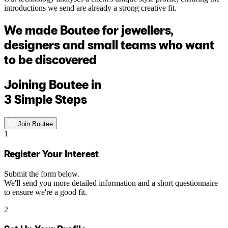
introductions we send are already a strong creative fit.
We made Boutee for jewellers,
designers and small teams who want
to be discovered
Joining Boutee in
3 Simple Steps
Join Boutee
1
Register Your Interest
Submit the form below.
We'll send you more detailed information and a short questionnaire
to ensure we're a good fit.
2