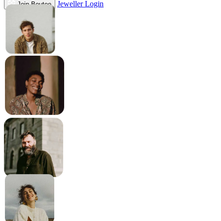
Jeweller Login
Join Boutee