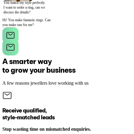
You match my style perfectly.
I want to order a ring, can we
discuss the details?
Hi! You make fantastic rings. Can
you make one for me?
A smarter way
to grow your business
A few reasons jewellers love working with us
Receive qualified,
style-matched leads
Stop wasting time on mismatched enquiries.