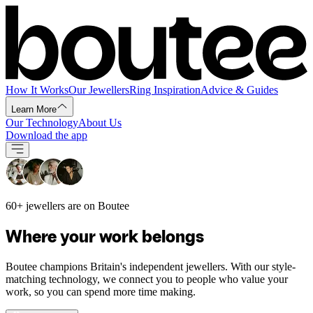
How It Works
Our Jewellers
Ring Inspiration
Advice & Guides
Learn More
Our Technology
About Us
Download the app
60+ jewellers are on Boutee
Where your work belongs
Boutee champions Britain's independent jewellers. With our style-
matching technology, we connect you to people who value your
work, so you can spend more time making.