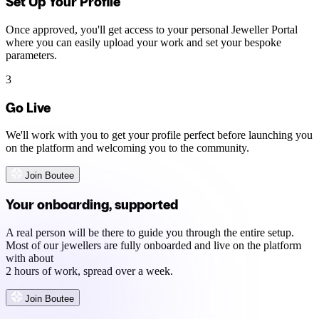
Set Up Your Profile
Once approved, you'll get access to your personal Jeweller Portal
where you can easily upload your work and set your bespoke
parameters.
3
Go Live
We'll work with you to get your profile perfect before launching you
on the platform and welcoming you to the community.
Join Boutee
Your onboarding, supported
A real person will be there to guide you through the entire setup.
Most of our jewellers are fully onboarded and live on the platform
with about
2 hours of work, spread over a week.
Join Boutee