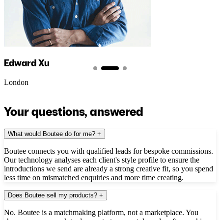
Edward Xu
London
Your questions, answered
What would Boutee do for me?
+
Boutee connects you with qualified leads for bespoke commissions.
Our technology analyses each client's style profile to ensure the
introductions we send are already a strong creative fit, so you spend
less time on mismatched enquiries and more time creating.
Does Boutee sell my products?
+
No. Boutee is a matchmaking platform, not a marketplace. You