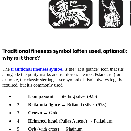
Traditional fineness symbol (often used, optional):
why is it there?
The
traditional fineness symbol
is the “at-a-glance” icon that sits
alongside the purity marks and reinforces the metal/standard (for
example, the classic sterling silver symbol). It isn’t always legally
required, but it’s commonly used.
Lion passant
→ Sterling silver (925)
Britannia figure
→ Britannia silver (958)
Crown
→ Gold
Helmeted head
(Pallas Athena) → Palladium
Orb
(with cross) → Platinum