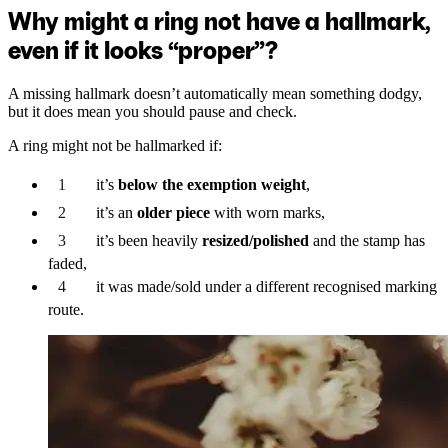
Why might a ring not have a hallmark,
even if it looks “proper”?
A missing hallmark doesn’t automatically mean something dodgy,
but it does mean you should pause and check.
A ring might not be hallmarked if:
it’s
below the exemption weight
,
it’s an
older piece
with worn marks,
it’s been heavily
resized/polished
and the stamp has
faded,
it was made/sold under a different recognised marking
route.