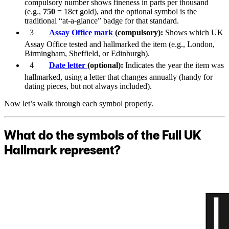
compulsory number shows fineness in parts per thousand
(e.g.,
750
= 18ct gold), and the optional symbol is the
traditional “at-a-glance” badge for that standard.
Assay Office mark
(compulsory):
Shows which UK
Assay Office tested and hallmarked the item (e.g., London,
Birmingham, Sheffield, or Edinburgh).
Date letter
(optional):
Indicates the year the item was
hallmarked, using a letter that changes annually (handy for
dating pieces, but not always included).
Now let’s walk through each symbol properly.
What do the symbols of the Full UK
Hallmark represent?