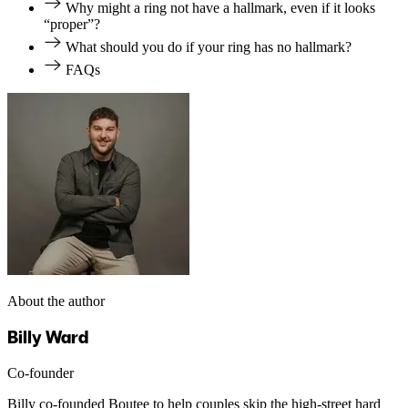
Why might a ring not have a hallmark, even if it looks
“proper”?
What should you do if your ring has no hallmark?
FAQs
About the author
Billy Ward
Co-founder
Billy co-founded Boutee to help couples skip the high-street hard