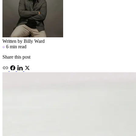
Written by
Billy Ward
6 min read
Share this post