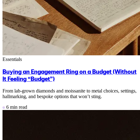
Essentials
Buying an Engagement Ring on a Budget (Without
It Feeling “Budget”)
From lab-grown diamonds and moissanite to metal choices, settings,
hallmarking, and bespoke options that won’t sting.
6 min read