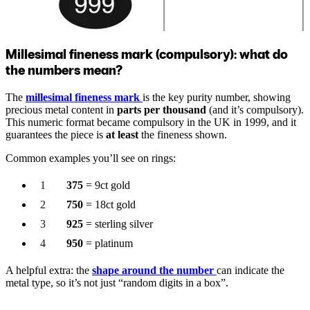
Millesimal fineness mark (compulsory): what do
the numbers mean?
The
millesimal fineness mark
is the key purity number, showing
precious metal content in
parts per thousand
(and it’s compulsory).
This numeric format became compulsory in the UK in 1999, and it
guarantees the piece is
at least
the fineness shown.
Common examples you’ll see on rings:
375
= 9ct gold
750
= 18ct gold
925
= sterling silver
950
= platinum
A helpful extra: the
shape around the number
can indicate the
metal type, so it’s not just “random digits in a box”.