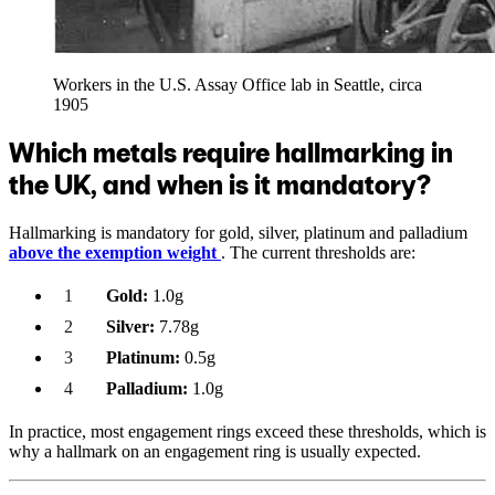
Workers in the U.S. Assay Office lab in Seattle, circa
1905
Which metals require hallmarking in
the UK, and when is it mandatory?
Hallmarking is mandatory for gold, silver, platinum and palladium
above the exemption weight
. The current thresholds are:
Gold:
1.0g
Silver:
7.78g
Platinum:
0.5g
Palladium:
1.0g
In practice, most engagement rings exceed these thresholds, which is
why a hallmark on an engagement ring is usually expected.