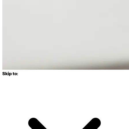
Skip to: