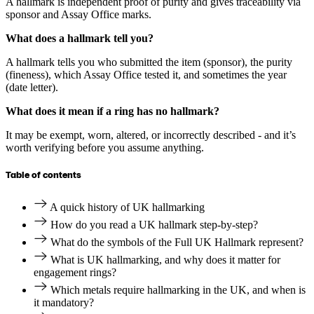
A hallmark is independent proof of purity and gives traceability via
sponsor and Assay Office marks.
What does a hallmark tell you?
A hallmark tells you who submitted the item (sponsor), the purity
(fineness), which Assay Office tested it, and sometimes the year
(date letter).
What does it mean if a ring has no hallmark?
It may be exempt, worn, altered, or incorrectly described - and it’s
worth verifying before you assume anything.
Table of contents
A quick history of UK hallmarking
How do you read a UK hallmark step-by-step?
What do the symbols of the Full UK Hallmark represent?
What is UK hallmarking, and why does it matter for
engagement rings?
Which metals require hallmarking in the UK, and when is
it mandatory?