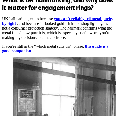
What is UK hallmarking, and why does
it matter for engagement rings?
UK hallmarking exists because
you can’t reliably tell metal purity
by sight
, and because “it looked gold-ish in the shop lighting” is
not a consumer protection strategy. The hallmark confirms what the
metal is and how pure it is, which is especially useful when you’re
making big decisions like metal choice.
If you’re still in the “which metal suits us?” phase,
this guide is a
good companion
.