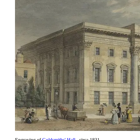
Engraving of
Goldsmiths' Hall
, circa 1831