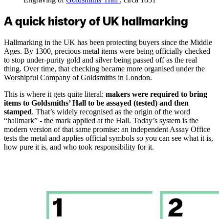
A quick history of UK hallmarking
Hallmarking in the UK has been protecting buyers since the Middle
Ages. By 1300, precious metal items were being officially checked
to stop under-purity gold and silver being passed off as the real
thing. Over time, that checking became more organised under the
Worshipful Company of Goldsmiths in London.
This is where it gets quite literal:
makers were required to bring
items to Goldsmiths’ Hall to be assayed (tested) and then
stamped
. That’s widely recognised as the origin of the word
“hallmark” - the mark applied at the Hall. Today’s system is the
modern version of that same promise: an independent Assay Office
tests the metal and applies official symbols so you can see what it is,
how pure it is, and who took responsibility for it.