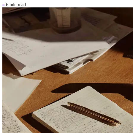
6 min read