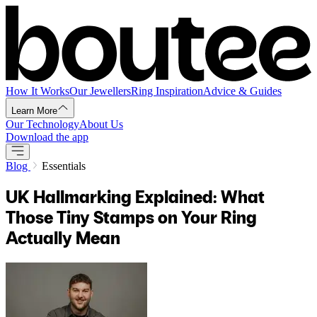
How It Works
Our Jewellers
Ring Inspiration
Advice & Guides
Learn More
Our Technology
About Us
Download the app
Blog
Essentials
UK Hallmarking Explained: What
Those Tiny Stamps on Your Ring
Actually Mean