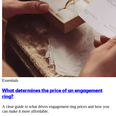
Essentials
What determines the price of an engagement
ring?
A clear guide to what drives engagement ring prices and how you
can make it more affordable.