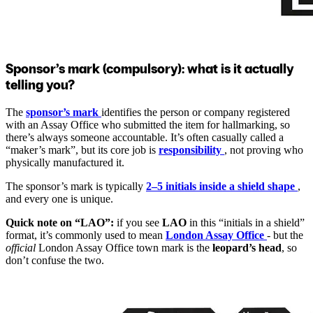
Sponsor’s mark (compulsory): what is it actually
telling you?
The
sponsor’s mark
identifies the person or company registered
with an Assay Office who submitted the item for hallmarking, so
there’s always someone accountable. It’s often casually called a
“maker’s mark”, but its core job is
responsibility
, not proving who
physically manufactured it.
The sponsor’s mark is typically
2–5 initials inside a shield shape
,
and every one is unique.
Quick note on “LAO”:
if you see
LAO
in this “initials in a shield”
format, it’s commonly used to mean
London Assay Office
- but the
official
London Assay Office town mark is the
leopard’s head
, so
don’t confuse the two.