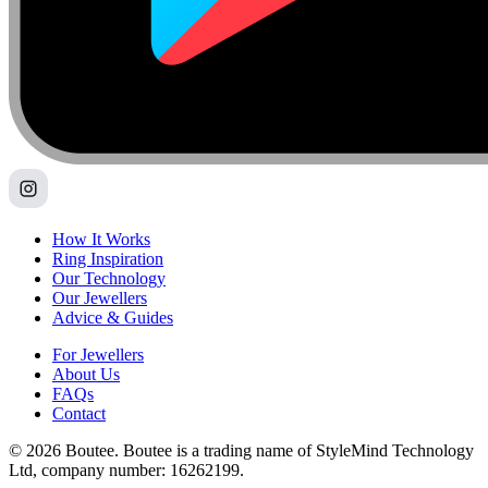
How It Works
Ring Inspiration
Our Technology
Our Jewellers
Advice & Guides
For Jewellers
About Us
FAQs
Contact
© 2026 Boutee. Boutee is a trading name of StyleMind Technology
Ltd, company number: 16262199.