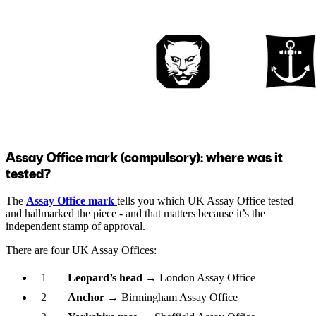
Assay Office mark (compulsory): where was it
tested?
The
Assay Office mark
tells you which UK Assay Office tested
and hallmarked the piece - and that matters because it’s the
independent stamp of approval.
There are four UK Assay Offices:
Leopard’s head
→ London Assay Office
Anchor
→ Birmingham Assay Office