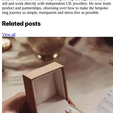
sell and work directly with independent UK jewellers. He now leads
product and partnerships, obsessing over how to make the bespoke
ring journey as simple, transparent and stress-free as possible.
Related posts
View all