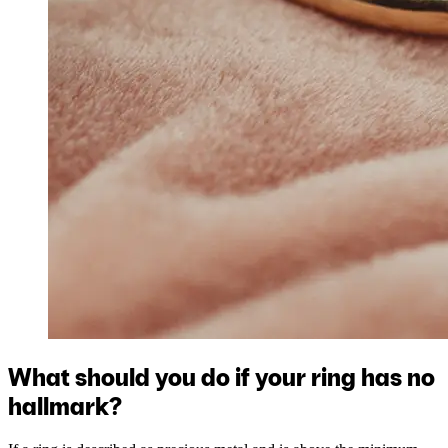
What should you do if your ring has no
hallmark?