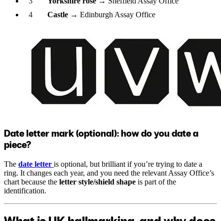
Yorkshire rose
→ Sheffield Assay Office
Castle
→ Edinburgh Assay Office
Date letter mark (optional): how do you date a
piece?
The
date letter
is optional, but brilliant if you’re trying to date a
ring. It changes each year, and you need the relevant Assay Office’s
chart because the
letter style/shield shape
is part of the
identification.