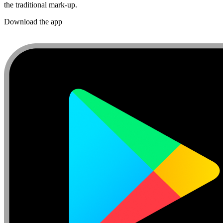
the traditional mark-up.
Download the app