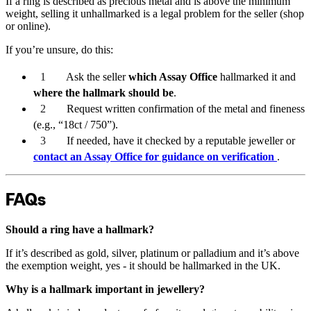
If a ring is described as precious metal and is above the minimum
weight, selling it unhallmarked is a legal problem for the seller (shop
or online).
If you’re unsure, do this:
Ask the seller
which Assay Office
hallmarked it and
where the hallmark should be
.
Request written confirmation of the metal and fineness
(e.g., “18ct / 750”).
If needed, have it checked by a reputable jeweller or
contact an Assay Office for guidance on verification
.
FAQs
Should a ring have a hallmark?
If it’s described as gold, silver, platinum or palladium and it’s above
the exemption weight, yes - it should be hallmarked in the UK.
Why is a hallmark important in jewellery?