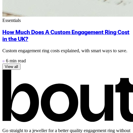
Essentials
How Much Does A Custom Engagement Ring Cost
in the UK?
Custom engagement ring costs explained, with smart ways to save.
6 min read
View all
Go straight to a jeweller for a better quality engagement ring without