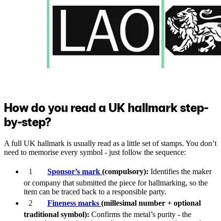
How do you read a UK hallmark step-
by-step?
A full UK hallmark is usually read as a little set of stamps. You don’t
need to memorise every symbol - just follow the sequence:
Sponsor’s mark
(compulsory):
Identifies the maker
or company that submitted the piece for hallmarking, so the
item can be traced back to a responsible party.
Fineness marks
(millesimal number + optional
traditional symbol):
Confirms the metal’s purity - the