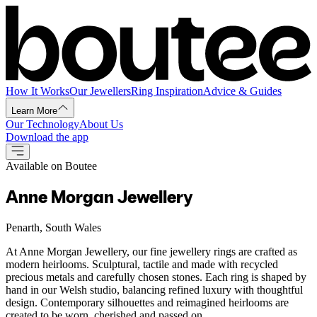
How It Works
Our Jewellers
Ring Inspiration
Advice & Guides
Learn More
Our Technology
About Us
Download the app
Available on Boutee
Anne Morgan Jewellery
Penarth, South Wales
At Anne Morgan Jewellery, our fine jewellery rings are crafted as
modern heirlooms. Sculptural, tactile and made with recycled
precious metals and carefully chosen stones. Each ring is shaped by
hand in our Welsh studio, balancing refined luxury with thoughtful
design. Contemporary silhouettes and reimagined heirlooms are
created to be worn, cherished and passed on.