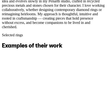
idea and evolves slowly in my Penarth studio, crafted in recycled
precious metals and stones chosen for their character. I love working
collaboratively, whether designing contemporary diamond rings or
reimagining heirlooms. My approach is thoughtful, intuitive and
rooted in craftsmanship — creating pieces that hold presence
without excess, and become companions to be lived in and
cherished.
Selected rings
Examples of their work