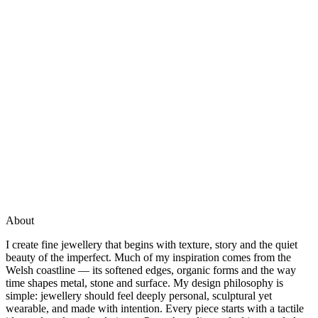
About
I create fine jewellery that begins with texture, story and the quiet
beauty of the imperfect. Much of my inspiration comes from the
Welsh coastline — its softened edges, organic forms and the way
time shapes metal, stone and surface. My design philosophy is
simple: jewellery should feel deeply personal, sculptural yet
wearable, and made with intention. Every piece starts with a tactile