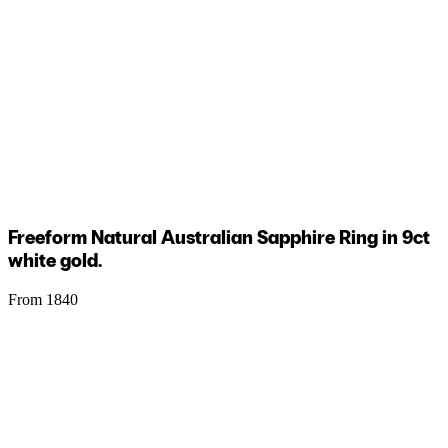
Freeform Natural Australian Sapphire Ring in 9ct
white gold.
From 1840