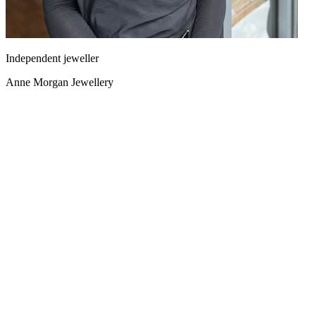
Independent jeweller
Anne Morgan Jewellery