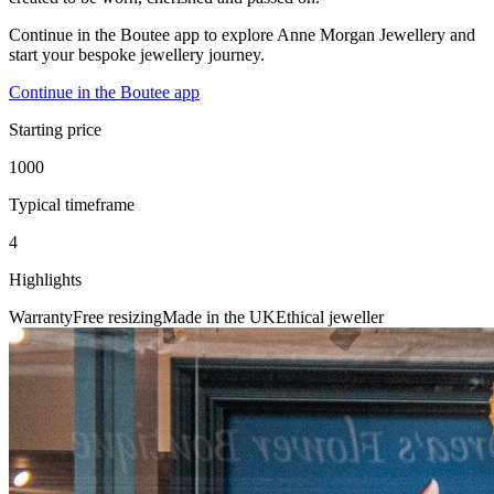
Continue in the Boutee app to explore Anne Morgan Jewellery and
start your bespoke jewellery journey.
Continue in the Boutee app
Starting price
1000
Typical timeframe
4
Highlights
Warranty
Free resizing
Made in the UK
Ethical jeweller