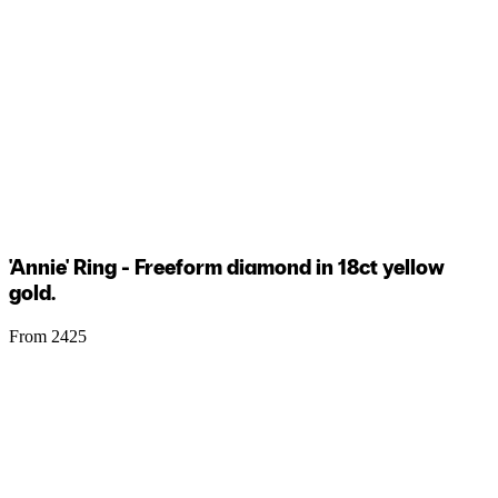
'Annie' Ring - Freeform diamond in 18ct yellow
gold.
From 2425