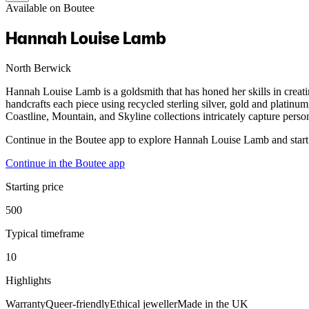
Available on Boutee
Hannah Louise Lamb
North Berwick
Hannah Louise Lamb is a goldsmith that has honed her skills in creat
handcrafts each piece using recycled sterling silver, gold and platinu
Coastline, Mountain, and Skyline collections intricately capture person
Continue in the Boutee app to explore Hannah Louise Lamb and start
Continue in the Boutee app
Starting price
500
Typical timeframe
10
Highlights
Warranty
Queer-friendly
Ethical jeweller
Made in the UK