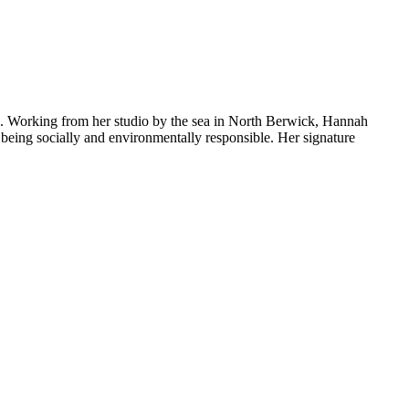
es. Working from her studio by the sea in North Berwick, Hannah
e being socially and environmentally responsible. Her signature