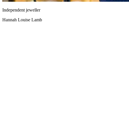
Independent jeweller
Hannah Louise Lamb