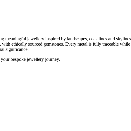
ing meaningful jewellery inspired by landscapes, coastlines and skylin
m, with ethically sourced gemstones. Every metal is fully traceable whil
al significance.
 your bespoke jewellery journey.