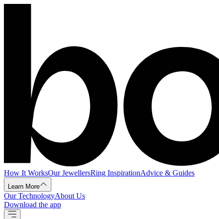
How It Works
Our Jewellers
Ring Inspiration
Advice & Guides
Learn More
Our Technology
About Us
Download the app