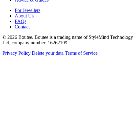
For Jewellers
About Us
FAQs
Contact
© 2026 Boutee. Boutee is a trading name of StyleMind Technology
Ltd, company number: 16262199.
Privacy Policy
Delete your data
Terms of Service