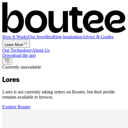
How It Works
Our Jewellers
Ring Inspiration
Advice & Guides
Learn More
Our Technology
About Us
Download the app
Currently unavailable
Lores
Lores is not currently taking orders on Boutee, but their profile
remains available to browse.
Explore Boutee