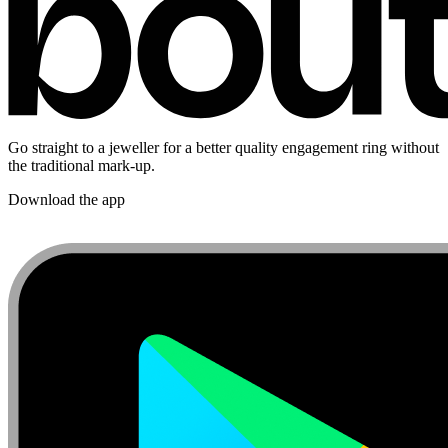
Go straight to a jeweller for a better quality engagement ring without
the traditional mark-up.
Download the app