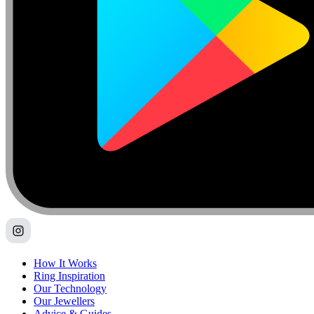
How It Works
Ring Inspiration
Our Technology
Our Jewellers
Advice & Guides