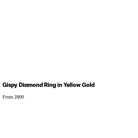
Gispy Diamond Ring in Yellow Gold
From 2800