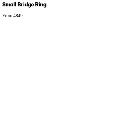
Small Bridge Ring
From 4849