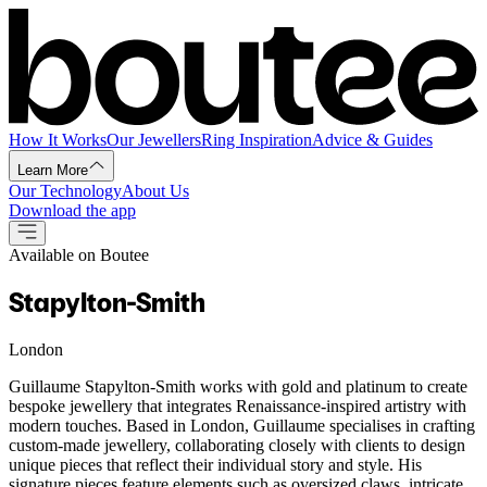
How It Works
Our Jewellers
Ring Inspiration
Advice & Guides
Learn More
Our Technology
About Us
Download the app
Available on Boutee
Stapylton-Smith
London
Guillaume Stapylton-Smith works with gold and platinum to create
bespoke jewellery that integrates Renaissance-inspired artistry with
modern touches. Based in London, Guillaume specialises in crafting
custom-made jewellery, collaborating closely with clients to design
unique pieces that reflect their individual story and style. His
signature pieces feature elements such as oversized claws, intricate