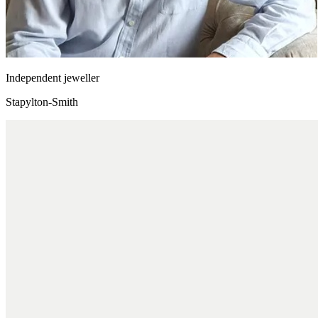
Independent jeweller
Stapylton-Smith