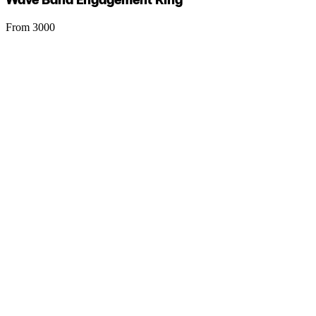
From 3000