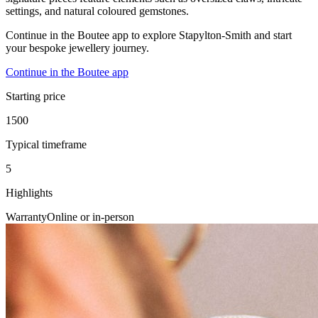
settings, and natural coloured gemstones.
Continue in the Boutee app to explore Stapylton-Smith and start
your bespoke jewellery journey.
Continue in the Boutee app
Starting price
1500
Typical timeframe
5
Highlights
Warranty
Online or in-person