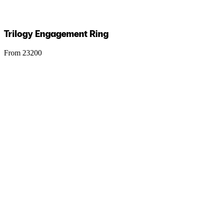
Trilogy Engagement Ring
From 23200