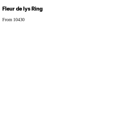
Fleur de lys Ring
From 10430