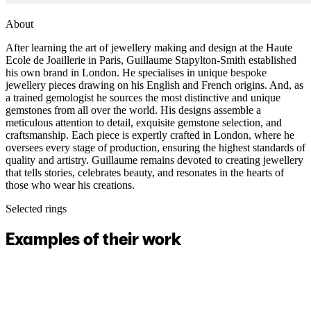
About
After learning the art of jewellery making and design at the Haute
Ecole de Joaillerie in Paris, Guillaume Stapylton-Smith established
his own brand in London. He specialises in unique bespoke
jewellery pieces drawing on his English and French origins. And, as
a trained gemologist he sources the most distinctive and unique
gemstones from all over the world. His designs assemble a
meticulous attention to detail, exquisite gemstone selection, and
craftsmanship. Each piece is expertly crafted in London, where he
oversees every stage of production, ensuring the highest standards of
quality and artistry. Guillaume remains devoted to creating jewellery
that tells stories, celebrates beauty, and resonates in the hearts of
those who wear his creations.
Selected rings
Examples of their work