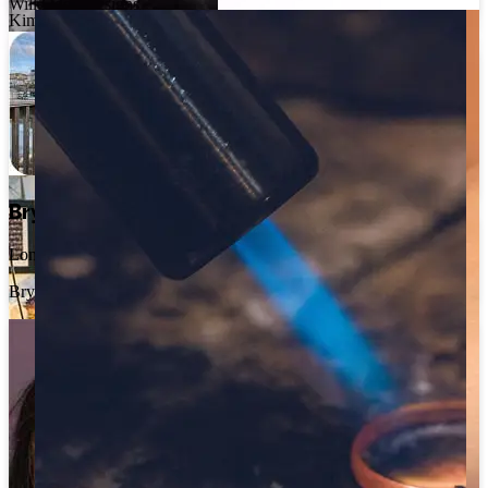
Will Odell Designs
Kimjoux
Julie Nicaisse
London
Julie Nicaisse Jewellery
Bryony Wong
London
Bryony Wong
Hannah Louise Lamb
Scotland