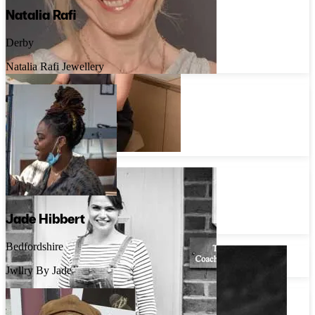
Natalia Rafi
Derby
Natalia Rafi Jewellery
Rosie Priestley
Lincolnshire
Rosie Priestley Jewellery
Liz Stovell
London
Jade Hibbert
Untold Jewellery
Bedfordshire
Jwllry By Jade