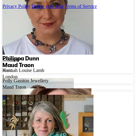
Privacy Policy
Delete your data
Terms of Service
Hannah Louise Lamb
Philippa Dunn
Scotland
Maud Traon
Hannah Louise Lamb
Kent
London
Polly Gasston Jewellery
Maud Traon