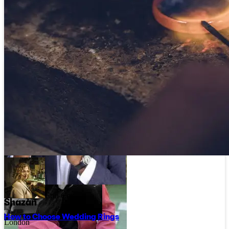
Rosie Clayden
East Sussex
Rosie Clayden Jewellery
Joanne Hunt
Luke Brient
Tyne and Wear
Norfolk
Rockpool Jewellery
Luke Brient
Erin Cox
Shazan
How to Choose Wedding Rings
London