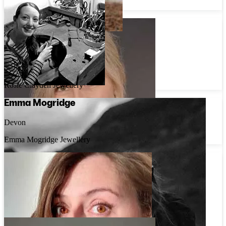
Rebekah Ann Jewellery
Rosie Clayden
East Sussex
Rosie Clayden Jewellery
Emma Mogridge
Devon
Emma Mogridge Jewellery
Rosie Priestley
Lincolnshire
Rosie Priestley Jewellery