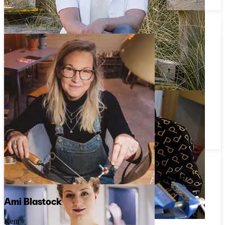
Dévé
Joanne Hunt
Tyne and Wear
Rockpool Jewellery
Ami Blastock
Kent