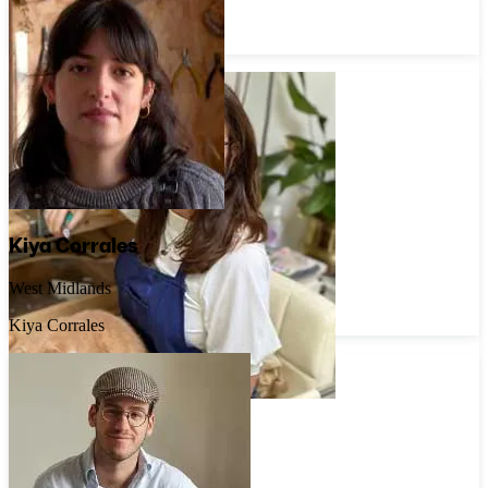
Belfast
Aille Jewellery
Kiya Corrales
West Midlands
Kiya Corrales
Caroline Brook
Surrey