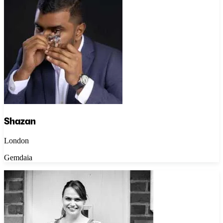
Shazan
London
Gemdaia