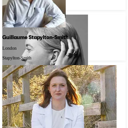
Caroline Brook Jewellery
Guillaume Stapylton-Smith
London
Stapylton-Smith
Estelle Dévé
London