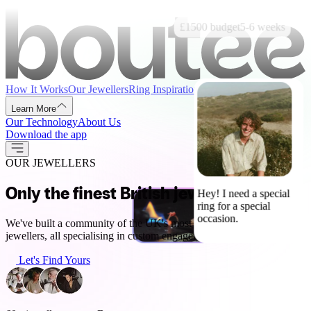
£1500
budget
5-6
weeks
How It Works
Our Jewellers
Ring Inspiration
Advice & Guides
Learn More
Our Technology
About Us
Download the app
OUR JEWELLERS
Only the finest British jewellers
Hey! I need a special
ring for a special
occasion.
We've built a community of the UK's most talented designers and
jewellers, all specialising in custom engagement rings.
Let's Find Yours