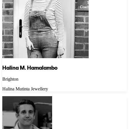
Halina M. Hamalambo
Brighton
Halina Mutinta Jewellery