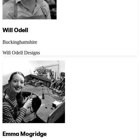
Will Odell
Buckinghamshire
Will Odell Designs
Emma Mogridge