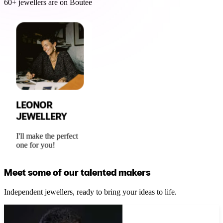
60+ jewellers are on Boutee
LEONOR
JEWELLERY
I'll make the perfect
one for you!
Meet some of our talented makers
Independent jewellers, ready to bring your ideas to life.