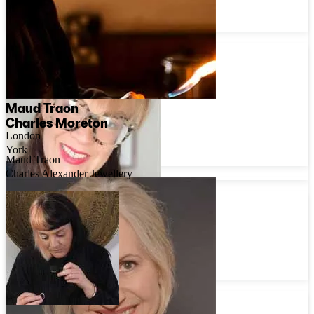
Oxfordshire
Madeleine Holloway
Maud Traon
Charles Moreton
London
York
Maud Traon
Charles Alexander Jewellery
Diana Sherling
London
Lily Flo Jewellery