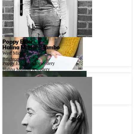
Poppy Elder
Halina M. Hamalambo
West Midlands
Brighton
Poppy Elder Fine Jewellery
Halina Mutinta Jewellery
Trang Do
London
Kimjoux