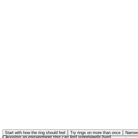
Start with how the ring should feel
Try rings on more than once
Narrow 
Choosing an engagement ring can feel surprisingly hard.