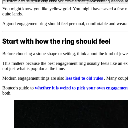
Custom can help, but only once you have a brief
Ask better questions a
You might know you like yellow gold. You might have saved a few radian
quite lands.
A good engagement ring should feel personal, comfortable and wearable
Start with how the ring should feel
Before choosing a stone shape or setting, think about the kind of jewe
This matters because the best engagement ring usually feels like an e
not just what is popular at the time.
Modern engagement rings are also
less tied to old rules
. Many couple
Boutee’s guide to
whether it is weird to pick your own engagemen
both.