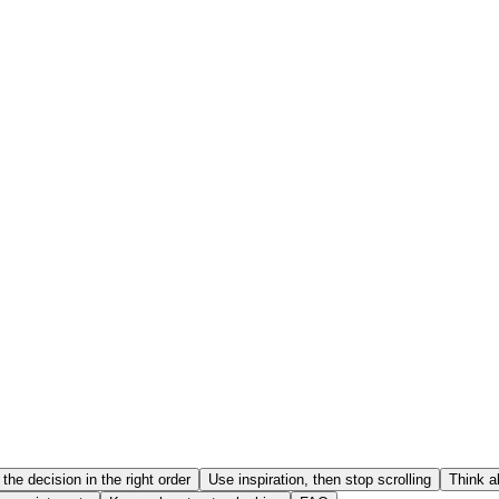
the decision in the right order
Use inspiration, then stop scrolling
Think a