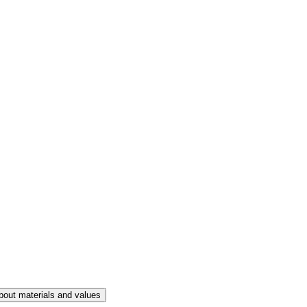
bout materials and values