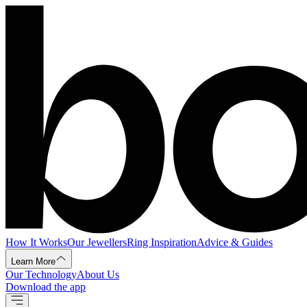
How It Works
Our Jewellers
Ring Inspiration
Advice & Guides
Learn More
Our Technology
About Us
Download the app