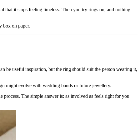
 that it stops feeling timeless. Then you try rings on, and nothing
ry box on paper.
can be useful inspiration, but the ring should suit the person wearing it,
ign might evolve with wedding bands or future jewellery.
 process. The simple answer is: as involved as feels right for you