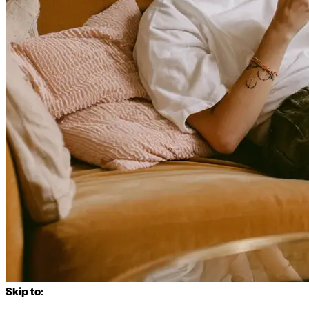
Skip to: