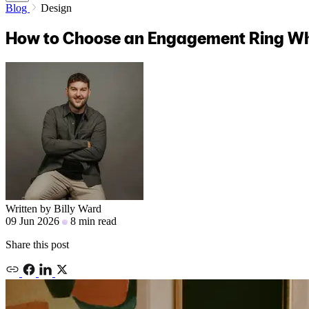
Blog
Design
How to Choose an Engagement Ring W
Written by
Billy Ward
09 Jun 2026
8 min read
Share this post