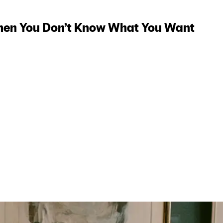
hen You Don’t Know What You Want