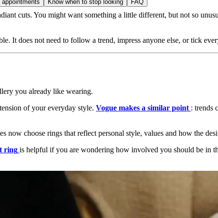
t appointments
Know when to stop looking
FAQ
t cuts. You might want something a little different, but not so unusual
. It does not need to follow a trend, impress anyone else, or tick eve
llery you already like wearing.
xtension of your everyday style.
Vogue makes a similar point
: trends 
s now choose rings that reflect personal style, values and how the des
t ring
is helpful if you are wondering how involved you should be in the